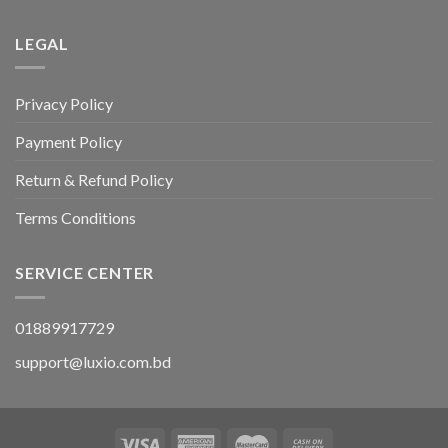
LEGAL
Privacy Policy
Payment Policy
Return & Refund Policy
Terms Conditions
SERVICE CENTER
01889917729
support@luxio.com.bd