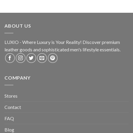
ABOUT US
LUXIO - Where Luxury is Your Reality! Discover premium
leather goods and sophisticated
men's lifestyle essentials.
COMPANY
Stores
Contact
FAQ
Blog