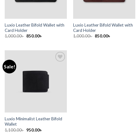
Luxio Leather Bifold Wallet with
Luxio Leather Bifold Wallet with
Card Holder
Card Holder
1,000.00
৳
850.00
৳
1,000.00
৳
850.00
৳
Sale!
Add to
wishlist
Luxio Minimalist Leather Bifold
Wallet
1,100.00
৳
950.00
৳