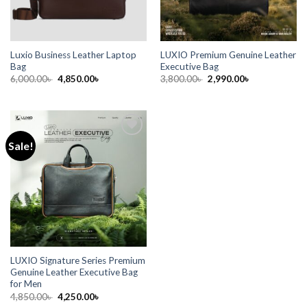
Luxio Business Leather Laptop
LUXIO Premium Genuine Leather
Bag
Executive Bag
6,000.00
৳
4,850.00
৳
3,800.00
৳
2,990.00
৳
Sale!
Add to
wishlist
LUXIO Signature Series Premium
Genuine Leather Executive Bag
for Men
4,850.00
৳
4,250.00
৳