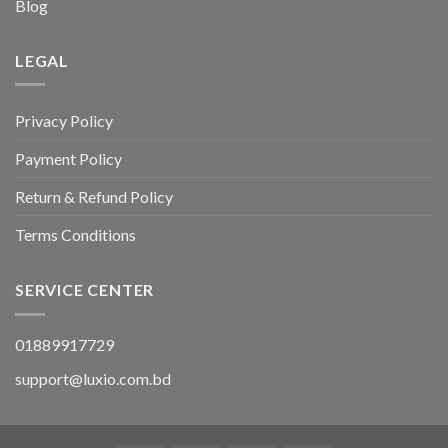
Blog
LEGAL
Privacy Policy
Payment Policy
Return & Refund Policy
Terms Conditions
SERVICE CENTER
01889917729
support@luxio.com.bd