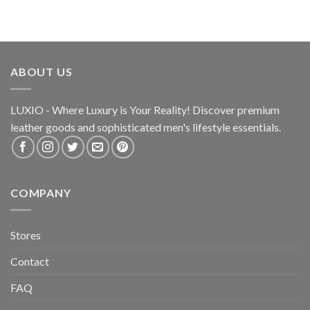
ABOUT US
LUXIO - Where Luxury is Your Reality! Discover premium
leather goods and sophisticated
men's lifestyle essentials.
COMPANY
Stores
Contact
FAQ