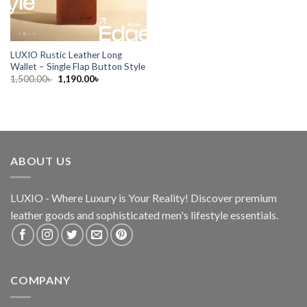
LUXIO Rustic Leather Long
Wallet – Single Flap Button Style
1,500.00
৳
1,190.00
৳
ABOUT US
LUXIO - Where Luxury is Your Reality! Discover premium
leather goods and sophisticated
men's lifestyle essentials.
COMPANY