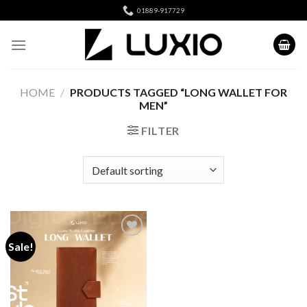
Skip
01889-917729
to
content
HOME
/
PRODUCTS TAGGED “LONG WALLET FOR
MEN”
FILTER
Sale!
Add to
wishlist