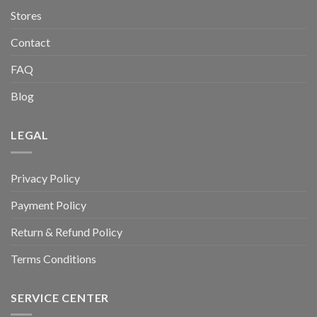
Stores
Contact
FAQ
Blog
LEGAL
Privacy Policy
Payment Policy
Return & Refund Policy
Terms Conditions
SERVICE CENTER