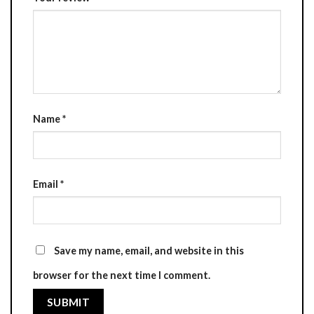
Name
*
Email
*
Save my name, email, and website in this
browser for the next time I comment.