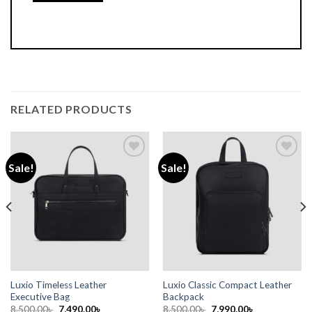
RELATED PRODUCTS
Sale!
Sale!
Add to
Add to
wishlist
wishlist
Luxio Timeless Leather
Luxio Classic Compact Leather
Executive Bag
Backpack
8,500.00
৳
7,490.00
৳
8,500.00
৳
7,990.00
৳