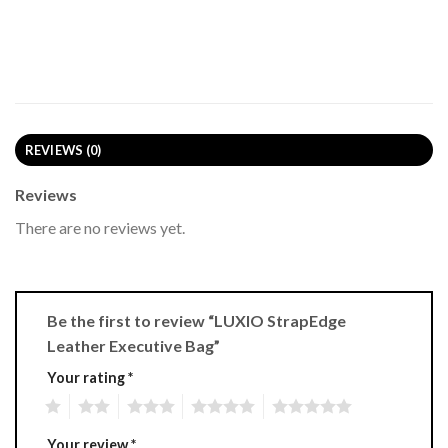
REVIEWS (0)
Reviews
There are no reviews yet.
Be the first to review “LUXIO StrapEdge
Leather Executive Bag”
Your rating
*
1
2
3
4
5
Your review
*