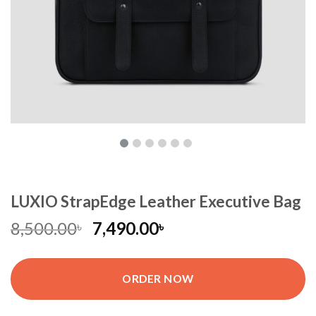
LUXIO StrapEdge Leather Executive Bag
8,500.00
7,490.00
৳
৳
ORDER NOW
LUXIO StrapEdge Leather Executive Bag quantity