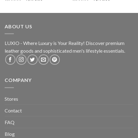
ABOUT US
LUXIO - Where Luxury is Your Reality! Discover premium
leather goods and sophisticated
men's lifestyle essentials.
COMPANY
Stores
Contact
FAQ
Blog