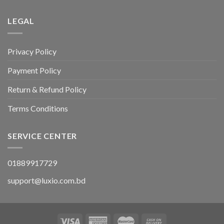
LEGAL
Privacy Policy
Payment Policy
Return & Refund Policy
Terms Conditions
SERVICE CENTER
01889917729
support@luxio.com.bd