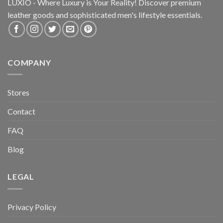
LUXIO - Where Luxury is Your Reality! Discover premium
leather goods and sophisticated
men's lifestyle essentials.
COMPANY
Stores
Contact
FAQ
Blog
LEGAL
Privacy Policy