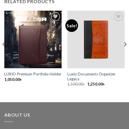
RELATED PRODUCTS
Sale!
Add to
Add to
wishlist
wishlist
Luxio Documents Organizer
LUXIO Premium Portfolio Holder
Legacy
1,050.00
৳
1,500.00
৳
1,250.00
৳
ABOUT US