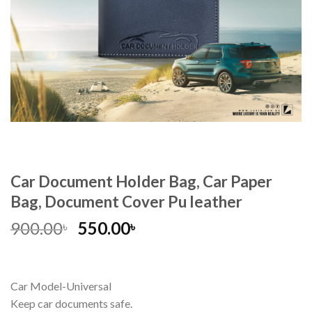
Car Document Holder Bag, Car Paper
Bag, Document Cover Pu leather
900.00
550.00
৳
৳
Car Model-Universal
Keep car documents safe.