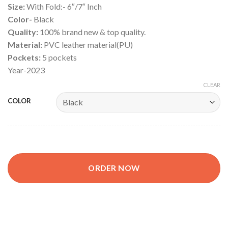
Size:
With Fold:- 6″/7″ Inch
Color-
Black
Quality:
100% brand new & top quality.
Material:
PVC leather material(PU)
Pockets:
5 pockets
Year-2023
CLEAR
COLOR
ORDER NOW
Car Document Holder Bag, Car Paper Bag, Document Cover Pu l