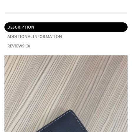
DESCRIPTION
ADDITIONAL INFORMATION
REVIEWS (0)