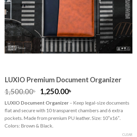
LUXIO Premium Document Organizer
1,500.00
1,250.00
৳
৳
LUXIO Document Organizer
– Keep legal-size documents
flat and secure with 10 transparent chambers and 6 extra
pockets. Made from premium PU leather. Size: 10″x16″.
Colors: Brown & Black.
CLEAR