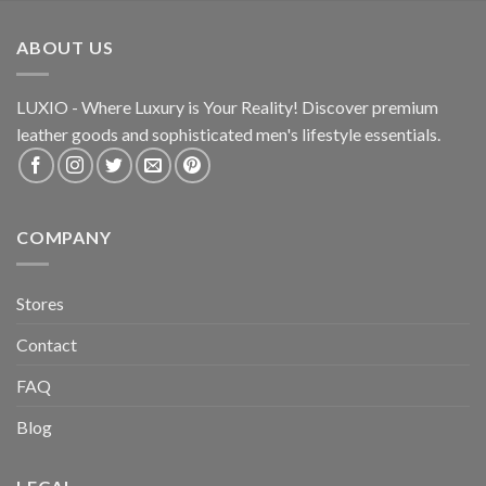
ABOUT US
LUXIO - Where Luxury is Your Reality! Discover premium
leather goods and sophisticated
men's lifestyle essentials.
COMPANY
Stores
Contact
FAQ
Blog