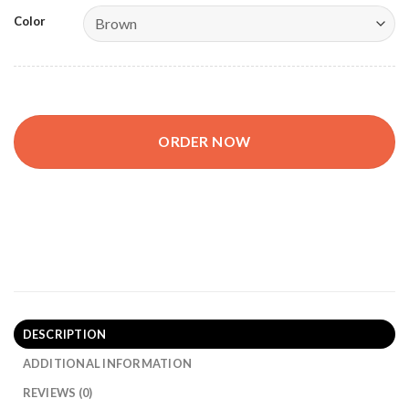
Color
ORDER NOW
LUXIO Premium Document Organizer quantity
DESCRIPTION
ADDITIONAL INFORMATION
REVIEWS (0)