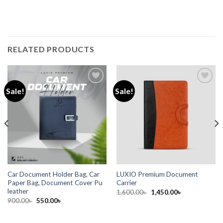
RELATED PRODUCTS
Sale!
Sale!
Add to
Add to
wishlist
wishlist
Car Document Holder Bag, Car
LUXIO Premium Document
Paper Bag, Document Cover Pu
Carrier
leather
1,600.00
৳
1,450.00
৳
900.00
৳
550.00
৳