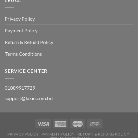
LEGAL
Privacy Policy
Payment Policy
Return & Refund Policy
Terms Conditions
SERVICE CENTER
01889917729
support@luxio.com.bd
PRIVACY POLICY
PAYMENT POLICY
RETURN & REFUND POLICY