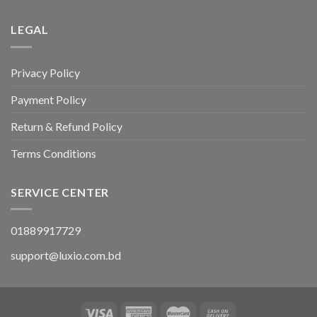
LEGAL
Privacy Policy
Payment Policy
Return & Refund Policy
Terms Conditions
SERVICE CENTER
01889917729
support@luxio.com.bd