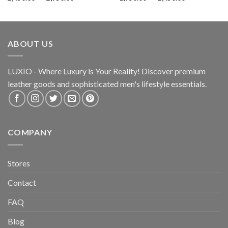
ABOUT US
LUXIO - Where Luxury is Your Reality! Discover premium
leather goods and sophisticated
men's lifestyle essentials.
COMPANY
Stores
Contact
FAQ
Blog