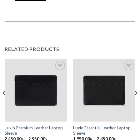
RELATED PRODUCTS
Add to
Add to
wishlist
wishlist
Luxio Premium Leather Laptop
Luxio Essential Leather Laptop
Sleeve
Sleeve
2,450.00
৳
–
2,950.00
৳
1,950.00
৳
–
2,450.00
৳