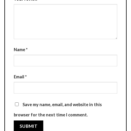
Name
*
Email
*
Save my name, email, and website in this
browser for the next time I comment.