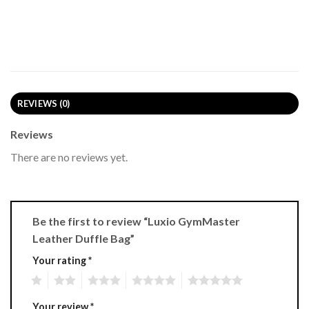
REVIEWS (0)
Reviews
There are no reviews yet.
Be the first to review “Luxio GymMaster
Leather Duffle Bag”
Your rating
*
1
2
3
4
5
Your review
*