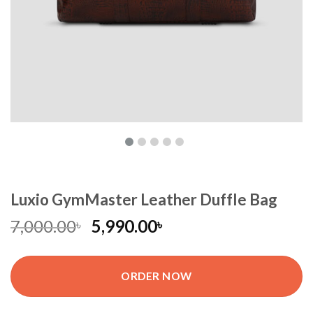
Luxio GymMaster Leather Duffle Bag
7,000.00
5,990.00
৳
৳
ORDER NOW
Luxio GymMaster Leather Duffle Bag quantity